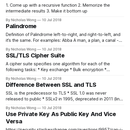
1. Come up with a recursive function 2. Memorize the
intermediate results 3. Make it bottom up
By Nicholas Wong
10 Jul 2018
Palindrome
Definition of Palindrome left-to-right, and right-to-left, and
it’s the same. For examples: Abba A man, a plan, a canal -
Panama! Solution You need 2 pointers, one at the beginning,
By Nicholas Wong
10 Jul 2018
another one in the end. Move them one by one towards the
SSL/TLS Cipher Suite
center and check if
A cipher suite specifies one algorithm for each of the
following tasks: * Key exchange * Bulk encryption *
Message authentication So you may see something like:
By Nicholas Wong
10 Jul 2018
PSK-AES-SHA256 Key exchange algorithms Key exchange
Difference Between SSL and TLS
algorithms protect information required to create shared
keys. These algorithms are asymmetric (public key
SSL is the predecessor to TLS * SSL 1.0 was never
algorithms) and perform well
released to public * SSLv2 in 1995, deprecated in 2011 (link)
* SSL v3 in 1996, deprecated in 2015 (link) * TLS 1.1 in 1999
By Nicholas Wong
10 Jul 2018
* TLS 1.2 in 2008 * TLS 1.3 currently in draft (link)
Use Private Key As Public Key And Vice
References * https://www.globalsign.
Versa
https://security.stackexchange.com/questions/9957/can-i-