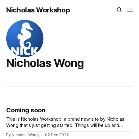
Nicholas Workshop
Nicholas Wong
Coming soon
This is Nicholas Workshop, a brand new site by Nicholas
Wong that's just getting started. Things will be up and
running here shortly, but you can subscribe in the meantime
By Nicholas Wong
02 Dec 2022
if you'd like to stay up to date and receive emails when new