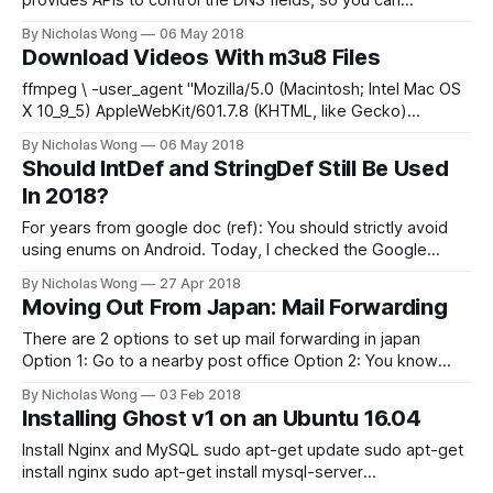
provides APIs to control the DNS fields, so you can
dynamically update it by yourself, with some tools. Create
By Nicholas Wong
06 May 2018
GoDaddy API keys Go to this page and generate a
Download Videos With m3u8 Files
production key. https://developer.godaddy.com/keys Install
tool
ffmpeg \ -user_agent "Mozilla/5.0 (Macintosh; Intel Mac OS
X 10_9_5) AppleWebKit/601.7.8 (KHTML, like Gecko)
Version/9.1.3 Safari/537.86.7" \ -i https://url/file.m3u8 \ -c
By Nicholas Wong
06 May 2018
copy video.mkv
Should IntDef and StringDef Still Be Used
In 2018?
For years from google doc (ref): You should strictly avoid
using enums on Android. Today, I checked the Google
website, this message disappeared! And after i read this
By Nicholas Wong
27 Apr 2018
discussion, I think we should use enum more lol
Moving Out From Japan: Mail Forwarding
There are 2 options to set up mail forwarding in japan
Option 1: Go to a nearby post office Option 2: You know
Japanese and you have a working phone number
By Nicholas Wong
03 Feb 2018
Installing Ghost v1 on an Ubuntu 16.04
Install Nginx and MySQL sudo apt-get update sudo apt-get
install nginx sudo apt-get install mysql-server