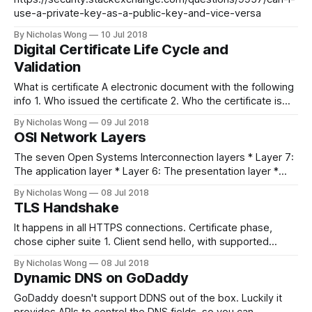
use-a-private-key-as-a-public-key-and-vice-versa
By Nicholas Wong
10 Jul 2018
Digital Certificate Life Cycle and
Validation
What is certificate A electronic document with the following
info 1. Who issued the certificate 2. Who the certificate is
issued to 3. Valid to date (expiry date) 4. Public key 5.
By Nicholas Wong
09 Jul 2018
Digital signature Hash value of the certificate, used private
OSI Network Layers
key to sign the key -> digital signature To
The seven Open Systems Interconnection layers * Layer 7:
The application layer * Layer 6: The presentation layer *
Layer 5: The session layer * Layer 4: The transport layer *
By Nicholas Wong
08 Jul 2018
Layer 3: The network layer * Layer 2: The data-link layer *
TLS Handshake
Layer 1: The physical layer References
https://searchnetworking.techtarget.com/definition/OSI
It happens in all HTTPS connections. Certificate phase,
chose cipher suite 1. Client send hello, with supported
cipher/version all other information 2. Server send hello,
By Nicholas Wong
08 Jul 2018
with certificate, and done hello 3. Premaster key done
Dynamic DNS on GoDaddy
Symetric key exchange using asymetric public key in
certificate 1. Computer installed many CA 2.
GoDaddy doesn't support DDNS out of the box. Luckily it