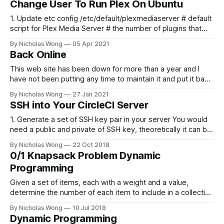
Change User To Run Plex On Ubuntu
content is published!
1. Update etc config /etc/default/plexmediaserver # default
script for Plex Media Server # the number of plugins that
can run at the same time export
By Nicholas Wong
05 Apr 2021
PLEX_MEDIA_SERVER_MAX_PLUGIN_PROCS=6 # ulimit -s
Back Online
$PLEX_MEDIA_SERVER_MAX_STACK_SIZE export
PLEX_MEDIA_SERVER_MAX_STACK_SIZE=3000 # where the
This web site has been down for more than a year and I
have not been putting any time to maintain it and put it back
online. These days I finally spent some time to make it
By Nicholas Wong
27 Jan 2021
happen. There is a new theme, new backbone using Ghost
SSH into Your CircleCI Server
and I am
1. Generate a set of SSH key pair in your server You would
need a public and private of SSH key, theoretically it can be
generated in any computer as you like. The following is a
By Nicholas Wong
22 Oct 2018
sample to generate the key. ssh-keygen -t rsa -b 4096 -C
0/1 Knapsack Problem Dynamic
"nicholas@
Programming
Given a set of items, each with a weight and a value,
determine the number of each item to include in a collection
so that the total weight is less than or equal to a given limit
By Nicholas Wong
10 Jul 2018
and the total value is as large as possible. Drawing graph
Dynamic Programming
int[] plot(