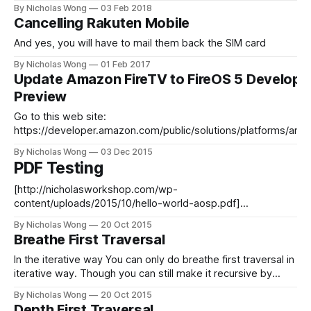
mysql_secure_installation *
By Nicholas Wong
03 Feb 2018
https://docs.ghost.org/v1/docs/hosting#section-adding-
Cancelling Rakuten Mobile
swap-memory * https://nodejs.org/en/download/package-
manager/#debian-and-ubuntu-based-linux-distributions *
And yes, you will have to mail them back the SIM card
https://www.digitalocean.com/
By Nicholas Wong
01 Feb 2017
Update Amazon FireTV to FireOS 5 Develope
Preview
Go to this web site:
https://developer.amazon.com/public/solutions/platforms/andr
fireos Now go to your Fire TV. Settings > About > Check For
By Nicholas Wong
03 Dec 2015
System Update
PDF Testing
[http://nicholasworkshop.com/wp-
content/uploads/2015/10/hello-world-aosp.pdf]
(http://nicholasworkshop.com/wp-
By Nicholas Wong
20 Oct 2015
content/uploads/2015/10/hello-world-aosp.pdf)
Breathe First Traversal
In the iterative way You can only do breathe first traversal in
iterative way. Though you can still make it recursive by
calling itself in each loop, but you will not benefit from it. It is
By Nicholas Wong
20 Oct 2015
similar to doing depth first traversal, instead you use a FIFO
Depth First Traversal