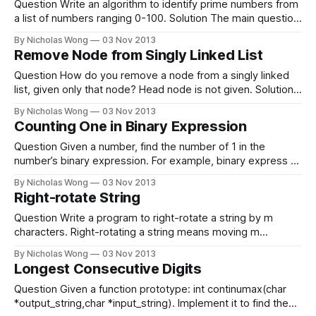
machine only have
Question Write an algorithm to identify prime numbers from
a list of numbers ranging 0-100. Solution The main question
is actually to write a program to check if a number is prime.
By Nicholas Wong
03 Nov 2013
There are 4 situations. 1. If number is 0 or 1, it is not prime.
Remove Node from Singly Linked List
2. if
Question How do you remove a node from a singly linked
list, given only that node? Head node is not given. Solution
Set next of this node to the next of the next node. node-
By Nicholas Wong
03 Nov 2013
>next = node->next->next; Reference * Glassdoor
Counting One in Binary Expression
Question Given a number, find the number of 1 in the
number’s binary expression. For example, binary express of
10 is 1010. So the number of 1 in it is 2. Solution To solve
By Nicholas Wong
03 Nov 2013
this, we can check each bit by shifting the bits one by one.
Right-rotate String
1. 1010
Question Write a program to right-rotate a string by m
characters. Right-rotating a string means moving m
characters at the left of string to the right. Is it required the
By Nicholas Wong
03 Nov 2013
time complexity is O(n) and helper memory size is O(1). For
Longest Consecutive Digits
example, right-rotate “abcdefghi” by
Question Given a function prototype: int continumax(char
*output_string,char *input_string). Implement it to find the