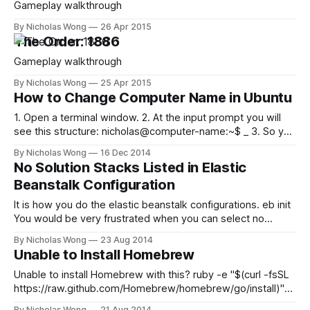
Gameplay walkthrough
By Nicholas Wong
26 Apr 2015
The Order: 1886
Gameplay walkthrough
By Nicholas Wong
25 Apr 2015
How to Change Computer Name in Ubuntu
1. Open a terminal window. 2. At the input prompt you will
see this structure: nicholas@computer-name:~$ _ 3. So you
have to edit the hostname file: sudo nano /etc/hostname 4.
By Nicholas Wong
16 Dec 2014
When prompted, enter the administrator password and hit
No Solution Stacks Listed in Elastic
Enter. 5. The hostname file will open, showing the current
Beanstalk Configuration
It is how you do the elastic beanstalk configurations. eb init
You would be very frustrated when you can select no
available solution stacks… Select a solution stack. Available
By Nicholas Wong
23 Aug 2014
solution stacks are: Select (1 to 0): It is because the
Unable to Install Homebrew
credentials you use don’t have administrator rights. Go to
Unable to install Homebrew with this? ruby -e "$(curl -fsSL
https://raw.github.com/Homebrew/homebrew/go/install)"
What’s happening warning: Insecure world writable dir
By Nicholas Wong
21 Aug 2014