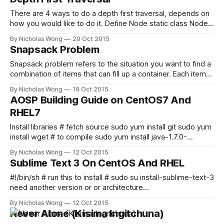
queue to store
There are 4 ways to do a depth first traversal, depends on
how you would like to do it. Define Node static class Node {
int value; Node left, right; } Depth First Recursive Traversal
By Nicholas Wong
20 Oct 2015
(Pre-order) static boolean
Snapsack Problem
depthFirstTraversal_preOrder(Node node) { if (node ==
null) return true; if (!visit(node)) return
Snapsack problem refers to the situation you want to find a
combination of items that can fill up a container. Each items
should be attached with a value, and there should be a
By Nicholas Wong
19 Oct 2015
target value that means a container is filled up. For example,
AOSP Building Guide on CentOS7 And
a container has 25 spaces and
RHEL7
Install libraries # fetch source sudo yum install git sudo yum
install wget # to compile sudo yum install java-1.7.0-
openjdk sudo yum install java-1.7.0-openjdk-devel sudo
By Nicholas Wong
12 Oct 2015
yum install glibc.i686 sudo yum install libstdc++.i686 sudo
Sublime Text 3 On CentOS And RHEL
yum install bison sudo yum install zip sudo
#!/bin/sh # run this to install # sudo su install-sublime-text-3.sh # modify this if you
need another version or or architecture
URL="http://c758482.r82.cf2.rackcdn.com/sublime_text_3_buil
By Nicholas Wong
12 Oct 2015
SHORTCUT="[Desktop Entry] Name=Sublime Text 3 Comment
Never Alone (Kisima Ingitchuna)