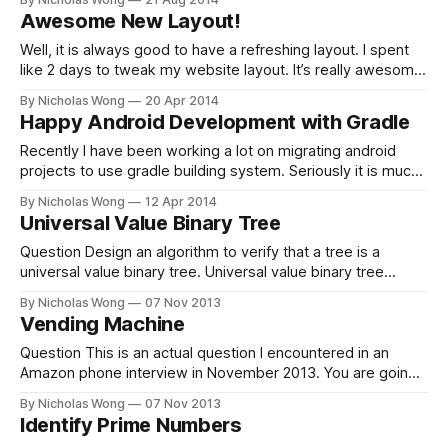
/usr/local/bin in PATH, mode 040777 ==> This script will
Awesome New Layout!
install: /usr/local/bin/brew /usr/local/Library/...
/usr/local/share/
Well, it is always good to have a refreshing layout. I spent
like 2 days to tweak my website layout. It’s really awesome.
Useless widgets are removed and background changed.
By Nicholas Wong
20 Apr 2014
There is even a whole new typography. I love it so much!
Happy Android Development with Gradle
Recently I have been working a lot on migrating android
projects to use gradle building system. Seriously it is much
better than the old time. I can easily use libraries on maven
By Nicholas Wong
12 Apr 2014
repositories and customize my building process. I also no
Universal Value Binary Tree
long need to create a desperate project for testing.
Question Design an algorithm to verify that a tree is a
universal value binary tree. Universal value binary tree
means all value in that tree is the same. Solution There is
By Nicholas Wong
07 Nov 2013
two approach for this problem. One is with recursive
Vending Machine
function and another is with iterative function. For this
problem,
Question This is an actual question I encountered in an
Amazon phone interview in November 2013. You are going
to design the money changing algorithm for a vending
By Nicholas Wong
07 Nov 2013
machine. That is, after any purchase, the machine makes
Identify Prime Numbers
change to users with a combination of coins. And the