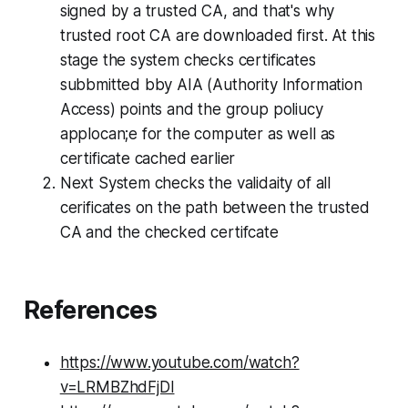
signed by a trusted CA, and that's why
trusted root CA are downloaded first. At this
stage the system checks certificates
subbmitted bby AIA (Authority Information
Access) points and the group poliucy
applocan;e for the computer as well as
certificate cached earlier
Next System checks the validaity of all
cerificates on the path between the trusted
CA and the checked certifcate
References
https://www.youtube.com/watch?
v=LRMBZhdFjDI