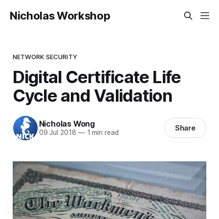
Nicholas Workshop
NETWORK SECURITY
Digital Certificate Life
Cycle and Validation
Nicholas Wong
Share
09 Jul 2018
—
1 min read