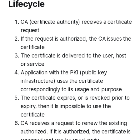
Lifecycle
CA (certificate authority) receives a certificate
request
If the request is authorized, the CA issues the
certificate
The certificate is delivered to the user, host
or service
Application with the PKI (public key
infrastructure) uses the certificate
correspondingly to its usage and purpose
The certificate expires, or is revoked prior to
expiry, then it is impossible to use the
certificate
CA receives a request to renew the existing
authorized. If it is authorized, the certificate is