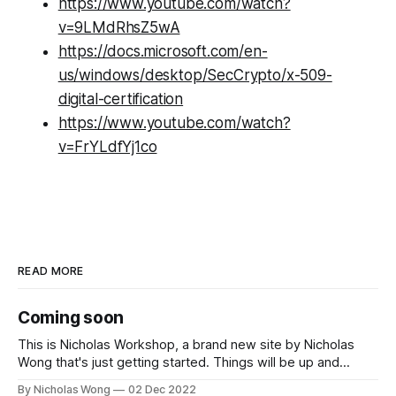
https://www.youtube.com/watch?
v=9LMdRhsZ5wA
https://docs.microsoft.com/en-
us/windows/desktop/SecCrypto/x-509-
digital-certification
https://www.youtube.com/watch?
v=FrYLdfYj1co
READ MORE
Coming soon
This is Nicholas Workshop, a brand new site by Nicholas
Wong that's just getting started. Things will be up and
running here shortly, but you can subscribe in the meantime
By Nicholas Wong
02 Dec 2022