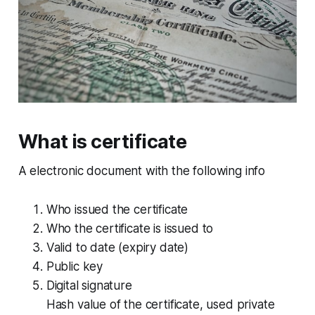
What is certificate
A electronic document with the following info
Who issued the certificate
Who the certificate is issued to
Valid to date (expiry date)
Public key
Digital signature
Hash value of the certificate, used private