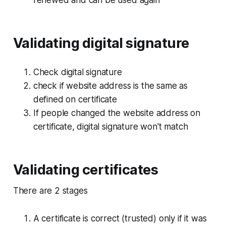
renewed and can be used again
Validating digital signature
Check digital signature
check if website address is the same as
defined on certificate
If people changed the website address on
certificate, digital signature won't match
Validating certificates
There are 2 stages
A certificate is correct (trusted) only if it was