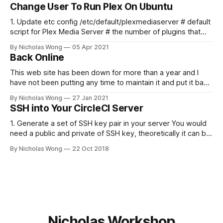
if you'd like to stay up to date and receive emails when new
Change User To Run Plex On Ubuntu
content is published!
1. Update etc config /etc/default/plexmediaserver # default
script for Plex Media Server # the number of plugins that
can run at the same time export
By Nicholas Wong
05 Apr 2021
PLEX_MEDIA_SERVER_MAX_PLUGIN_PROCS=6 # ulimit -s
Back Online
$PLEX_MEDIA_SERVER_MAX_STACK_SIZE export
PLEX_MEDIA_SERVER_MAX_STACK_SIZE=3000 # where the
This web site has been down for more than a year and I
have not been putting any time to maintain it and put it back
online. These days I finally spent some time to make it
By Nicholas Wong
27 Jan 2021
happen. There is a new theme, new backbone using Ghost
SSH into Your CircleCI Server
and I am
1. Generate a set of SSH key pair in your server You would
need a public and private of SSH key, theoretically it can be
generated in any computer as you like. The following is a
By Nicholas Wong
22 Oct 2018
sample to generate the key. ssh-keygen -t rsa -b 4096 -C
"nicholas@
Nicholas Workshop