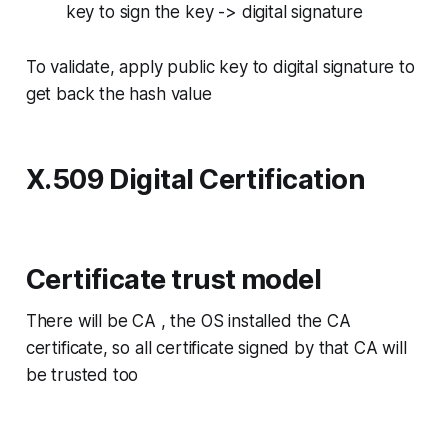
key to sign the key -> digital signature
To validate, apply public key to digital signature to
get back the hash value
X.509 Digital Certification
Certificate trust model
There will be CA , the OS installed the CA
certificate, so all certificate signed by that CA will
be trusted too