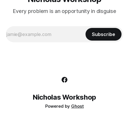
Every problem is an opportunity in disguise
Subscribe
Nicholas Workshop
Powered by
Ghost