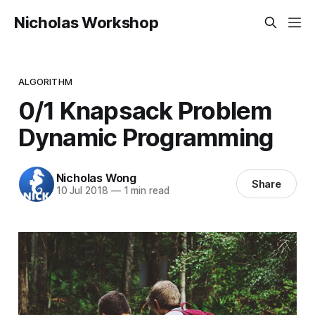
Nicholas Workshop
ALGORITHM
0/1 Knapsack Problem
Dynamic Programming
Nicholas Wong
Share
10 Jul 2018
—
1 min read