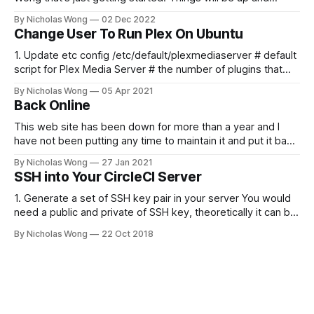
running here shortly, but you can subscribe in the meantime
By Nicholas Wong
02 Dec 2022
if you'd like to stay up to date and receive emails when new
Change User To Run Plex On Ubuntu
content is published!
1. Update etc config /etc/default/plexmediaserver # default
script for Plex Media Server # the number of plugins that
can run at the same time export
By Nicholas Wong
05 Apr 2021
PLEX_MEDIA_SERVER_MAX_PLUGIN_PROCS=6 # ulimit -s
Back Online
$PLEX_MEDIA_SERVER_MAX_STACK_SIZE export
PLEX_MEDIA_SERVER_MAX_STACK_SIZE=3000 # where the
This web site has been down for more than a year and I
have not been putting any time to maintain it and put it back
online. These days I finally spent some time to make it
By Nicholas Wong
27 Jan 2021
happen. There is a new theme, new backbone using Ghost
SSH into Your CircleCI Server
and I am
1. Generate a set of SSH key pair in your server You would
need a public and private of SSH key, theoretically it can be
generated in any computer as you like. The following is a
By Nicholas Wong
22 Oct 2018
sample to generate the key. ssh-keygen -t rsa -b 4096 -C
"nicholas@