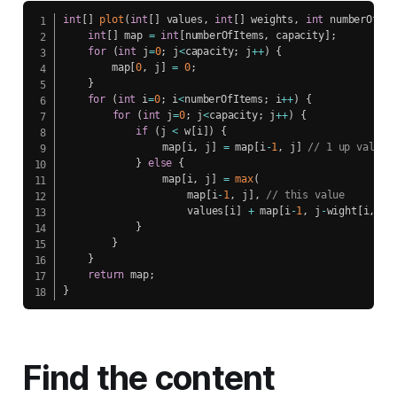
int
[
]
plot
(
int
[
]
 values
,
int
[
]
 weights
,
int
 numberOfIte
int
[
]
 map 
=
int
[
numberOfItems
,
 capacity
]
;
for
(
int
 j
=
0
;
 j
<
capacity
;
 j
++
)
{
        map
[
0
,
 j
]
=
0
;
}
for
(
int
 i
=
0
;
 i
<
numberOfItems
;
 i
++
)
{
for
(
int
 j
=
0
;
 j
<
capacity
;
 j
++
)
{
if
(
j 
<
 w
[
i
]
)
{
            	map
[
i
,
 j
]
=
 map
[
i
-
1
,
 j
]
// 1 up value
}
else
{
				map
[
i
,
 j
]
=
max
(
					map
[
i
-
1
,
 j
]
,
// this value
					values
[
i
]
+
 map
[
i
-
1
,
 j
-
wight
[
i
,
 j
]
}
}
}
return
 map
;
}
Find the content