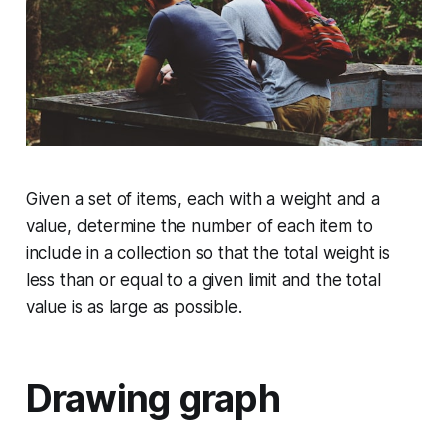
Given a set of items, each with a weight and a
value, determine the number of each item to
include in a collection so that the total weight is
less than or equal to a given limit and the total
value is as large as possible.
Drawing graph