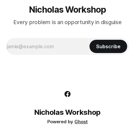
Nicholas Workshop
Every problem is an opportunity in disguise
Subscribe
Nicholas Workshop
Powered by
Ghost