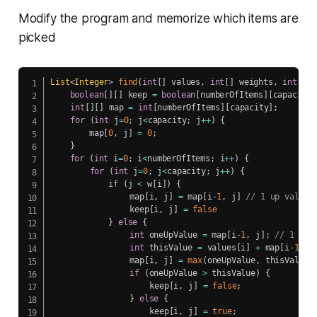
Modify the program and memorize which items are
picked
List
<
Integer
>
find
(
int
[
]
 values
,
int
[
]
 weights
,
int
 num
boolean
[
]
[
]
 keep 
=
boolean
[
numberOfItems
]
[
capacity
]
int
[
]
[
]
 map 
=
int
[
numberOfItems
]
[
capacity
]
;
for
(
int
 j
=
0
;
 j
<
capacity
;
 j
++
)
{
        map
[
0
,
 j
]
=
0
;
}
for
(
int
 i
=
0
;
 i
<
numberOfItems
;
 i
++
)
{
for
(
int
 j
=
0
;
 j
<
capacity
;
 j
++
)
{
if
(
j 
<
 w
[
i
]
)
{
            	map
[
i
,
 j
]
=
 map
[
i
-
1
,
 j
]
// 1 up value
    	 		keep
[
i
,
 j
]
=
false
}
else
{
int
 oneUpValue 
=
 map
[
i
-
1
,
 j
]
;
// 1 up 
int
 thisValue 
=
 values
[
i
]
+
 map
[
i
-
1
,
 j
    			map
[
i
,
 j
]
=
max
(
oneUpValue
,
 thisValue
)
if
(
oneUpValue 
>
 thisValue
)
{
    				keep
[
i
,
 j
]
=
false
;
}
else
{
    				keep
[
i
,
 j
]
=
true
;