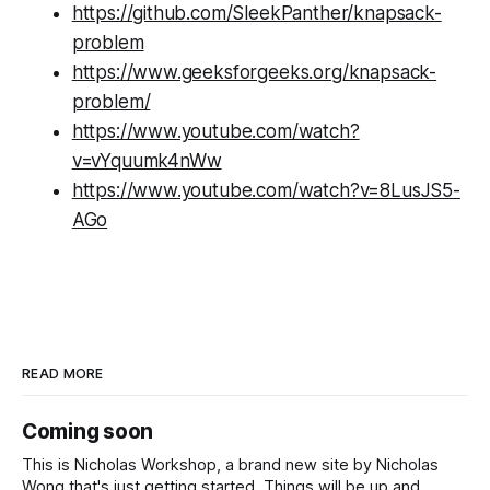
https://github.com/SleekPanther/knapsack-
problem
https://www.geeksforgeeks.org/knapsack-
problem/
https://www.youtube.com/watch?
v=vYquumk4nWw
https://www.youtube.com/watch?v=8LusJS5-
AGo
READ MORE
Coming soon
This is Nicholas Workshop, a brand new site by Nicholas
Wong that's just getting started. Things will be up and