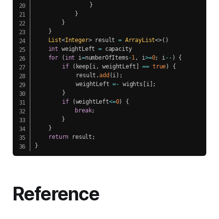
}
}
}
}
List
<
Integer
>
 result 
=
ArrayList
<
>
(
)
int
 weightLeft 
=
 capacity

for
(
int
 i
=
numberOfItems
-
1
,
 i
>=
0
;
 i
--
)
{
if
(
keep
[
i
,
 weightLeft
]
==
true
)
{
    		result
.
add
(
i
)
;
    		weightLeft 
=
-
 wights
[
i
]
;
}
if
(
weightLeft
<=
0
)
{
break
;
}
}
return
 result
;
}
Reference