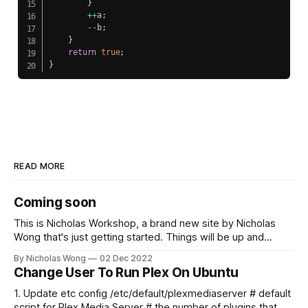
}
++
a
;
--
b
;
}
return
true
;
}
READ MORE
Coming soon
This is Nicholas Workshop, a brand new site by Nicholas
Wong that's just getting started. Things will be up and
running here shortly, but you can subscribe in the meantime
By Nicholas Wong
02 Dec 2022
if you'd like to stay up to date and receive emails when new
Change User To Run Plex On Ubuntu
content is published!
1. Update etc config /etc/default/plexmediaserver # default
script for Plex Media Server # the number of plugins that