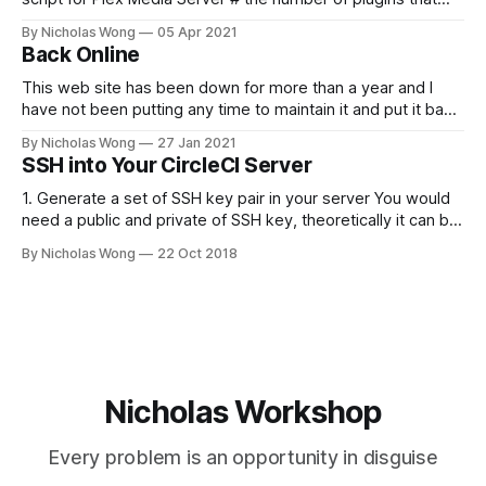
can run at the same time export
By Nicholas Wong
05 Apr 2021
PLEX_MEDIA_SERVER_MAX_PLUGIN_PROCS=6 # ulimit -s
Back Online
$PLEX_MEDIA_SERVER_MAX_STACK_SIZE export
PLEX_MEDIA_SERVER_MAX_STACK_SIZE=3000 # where the
This web site has been down for more than a year and I
have not been putting any time to maintain it and put it back
online. These days I finally spent some time to make it
By Nicholas Wong
27 Jan 2021
happen. There is a new theme, new backbone using Ghost
SSH into Your CircleCI Server
and I am
1. Generate a set of SSH key pair in your server You would
need a public and private of SSH key, theoretically it can be
generated in any computer as you like. The following is a
By Nicholas Wong
22 Oct 2018
sample to generate the key. ssh-keygen -t rsa -b 4096 -C
"nicholas@
Nicholas Workshop
Every problem is an opportunity in disguise