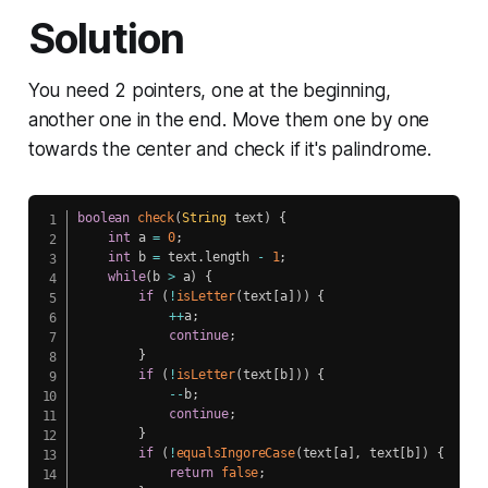
Solution
You need 2 pointers, one at the beginning,
another one in the end. Move them one by one
towards the center and check if it's palindrome.
boolean
check
(
String
 text
)
{
int
 a 
=
0
;
int
 b 
=
 text
.
length 
-
1
;
while
(
b 
>
 a
)
{
if
(
!
isLetter
(
text
[
a
]
)
)
{
++
a
;
continue
;
}
if
(
!
isLetter
(
text
[
b
]
)
)
{
--
b
;
continue
;
}
if
(
!
equalsIngoreCase
(
text
[
a
]
,
 text
[
b
]
)
{
return
false
;