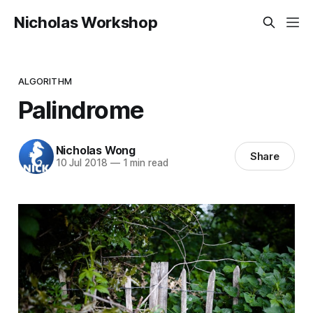
Nicholas Workshop
ALGORITHM
Palindrome
Nicholas Wong
Share
10 Jul 2018
—
1 min read