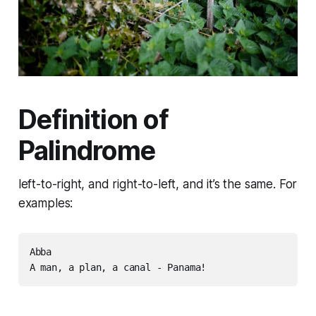
Definition of
Palindrome
left-to-right, and right-to-left, and it’s the same. For
examples:
Abba

A man, a plan, a canal - Panama!