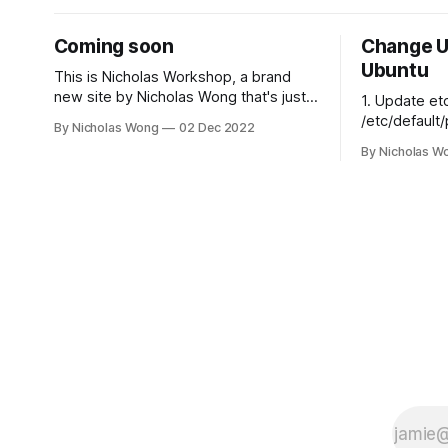
Coming soon
Change U
Ubuntu
This is Nicholas Workshop, a brand
new site by Nicholas Wong that's just
1. Update et
getting started. Things will be up and
/etc/default/plexme
By Nicholas Wong
02 Dec 2022
running here shortly, but you can
for Plex Media Server # th
By Nicholas W
subscribe in the meantime if you'd like
that can run
to stay up to date and receive emails
PLEX_MEDIA
when new content is published!
# ulimit -s
$PLEX_MEDI
export
PLEX_MEDIA
# where the