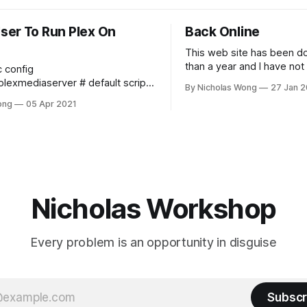
ser To Run Plex On
Back Online
This web site has been d
than a year and I have not
c config
any time to maintain it and
diaserver # default script
By Nicholas Wong
27 Jan 2
online. These days I final
e number of plugins
ong
05 Apr 2021
time to make it happen. T
 at the same time export
new theme, new backbon
_SERVER_MAX_PLUGIN_PROCS=6
Ghost and I am
A_SERVER_MAX_STACK_SIZE
_SERVER_MAX_STACK_SIZE=3000
Nicholas Workshop
Every problem is an opportunity in disguise
Subscr