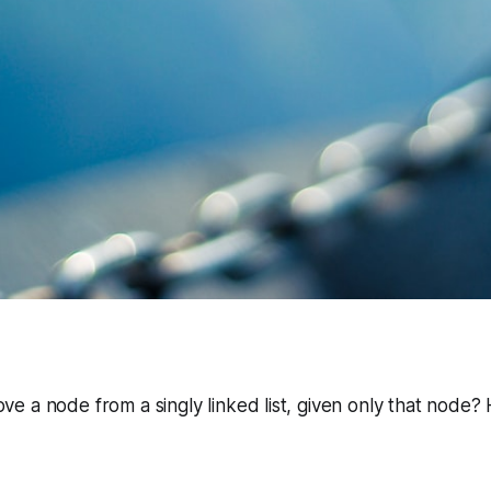
 a node from a singly linked list, given only that node?