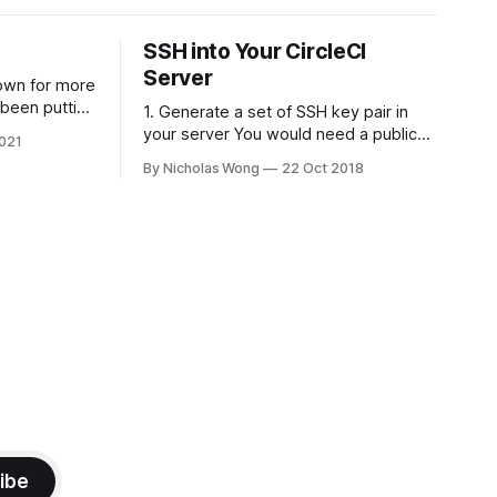
SSH into Your CircleCI
Server
own for more
 been putting
1. Generate a set of SSH key pair in
 put it back
your server You would need a public
021
ly spent some
and private of SSH key, theoretically it
By Nicholas Wong
22 Oct 2018
here is a
can be generated in any computer as
e using
you like. The following is a sample to
generate the key. ssh-keygen -t rsa -
b 4096 -C "nicholas@
ibe