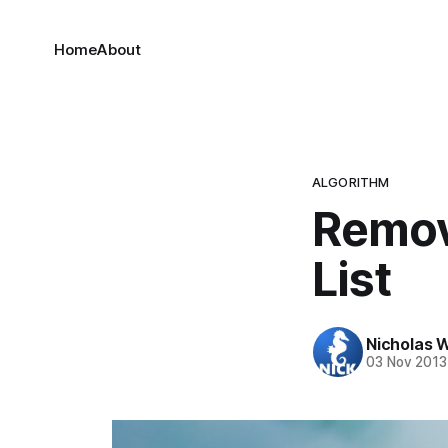
Home
About
ALGORITHM
Remov
List
Nicholas 
03 Nov 2013