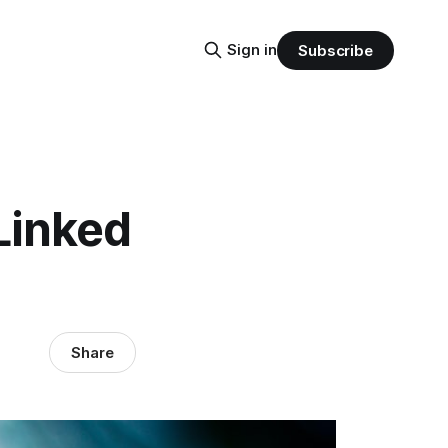
Sign in
Subscribe
Linked
Share