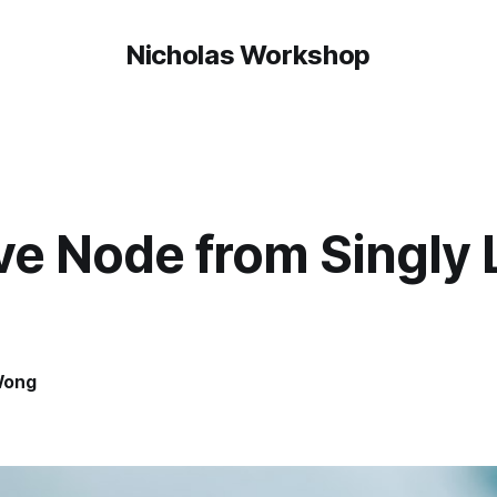
Nicholas Workshop
e Node from Singly 
Wong