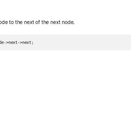
node to the next of the next node.