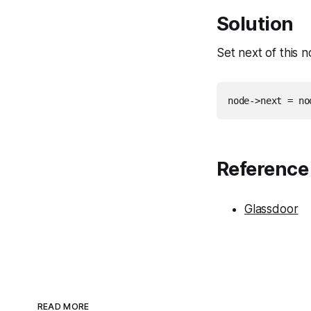
Solution
Set next of this 
Reference
Glassdoor
READ MORE