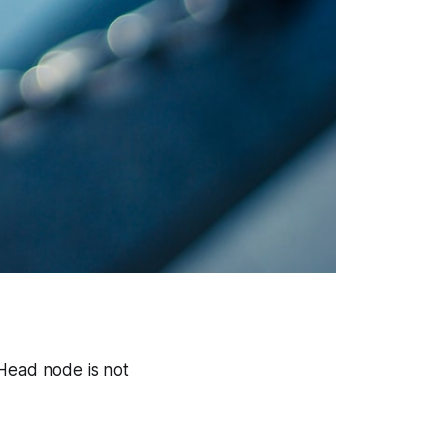
 Head node is not