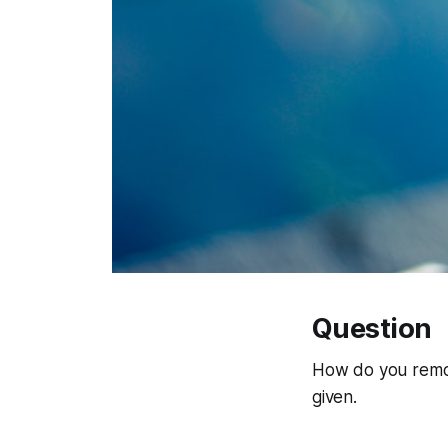
Question
How do you remove
given.