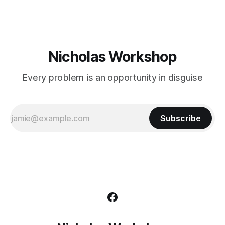
Nicholas Workshop
Every problem is an opportunity in disguise
Subscribe