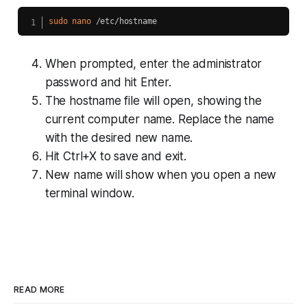
sudo
nano
When prompted, enter the administrator
password and hit Enter.
The hostname file will open, showing the
current computer name. Replace the name
with the desired new name.
Hit Ctrl+X to save and exit.
New name will show when you open a new
terminal window.
READ MORE