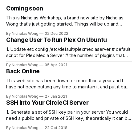
Coming soon
This is Nicholas Workshop, a brand new site by Nicholas
Wong that's just getting started. Things will be up and
running here shortly, but you can subscribe in the meantime
By Nicholas Wong
02 Dec 2022
if you'd like to stay up to date and receive emails when new
Change User To Run Plex On Ubuntu
content is published!
1. Update etc config /etc/default/plexmediaserver # default
script for Plex Media Server # the number of plugins that
can run at the same time export
By Nicholas Wong
05 Apr 2021
PLEX_MEDIA_SERVER_MAX_PLUGIN_PROCS=6 # ulimit -s
Back Online
$PLEX_MEDIA_SERVER_MAX_STACK_SIZE export
PLEX_MEDIA_SERVER_MAX_STACK_SIZE=3000 # where the
This web site has been down for more than a year and I
have not been putting any time to maintain it and put it back
online. These days I finally spent some time to make it
By Nicholas Wong
27 Jan 2021
happen. There is a new theme, new backbone using Ghost
SSH into Your CircleCI Server
and I am
1. Generate a set of SSH key pair in your server You would
need a public and private of SSH key, theoretically it can be
generated in any computer as you like. The following is a
By Nicholas Wong
22 Oct 2018
sample to generate the key. ssh-keygen -t rsa -b 4096 -C
"nicholas@