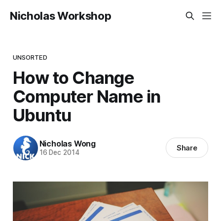
Nicholas Workshop
UNSORTED
How to Change
Computer Name in
Ubuntu
Nicholas Wong
Share
16 Dec 2014