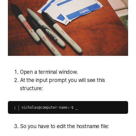
Open a terminal window.
At the input prompt you will see this
structure:
nicholas@computer
-
name
:
~
So you have to edit the hostname file: