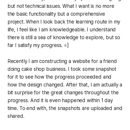
but not technical issues. What I want is no more
the basic functionality but a comprehensive
project. When I look back the learning route in my
life, I feel like I am knowledgeable. I understand
there is still a sea of knowledge to explore, but so
far I satisfy my progress. =]
Recently I am constructing a website for a friend
doing cake shop business. I took some snapshot
for it to see how the progress proceeded and
how the design changed. After that, I am actually a
bit surprise for the great changes throughout the
progress. And it is even happened within 1 day
time. To end with, the snapshots are uploaded and
shared.