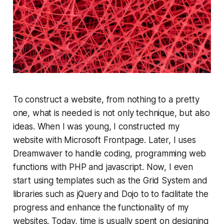
To construct a website, from nothing to a pretty
one, what is needed is not only technique, but also
ideas. When I was young, I constructed my
website with Microsoft Frontpage. Later, I uses
Dreamwaver to handle coding, programming web
functions with PHP and javascript. Now, I even
start using templates such as the Grid System and
libraries such as jQuery and Dojo to to facilitate the
progress and enhance the functionality of my
websites. Today, time is usually spent on designing