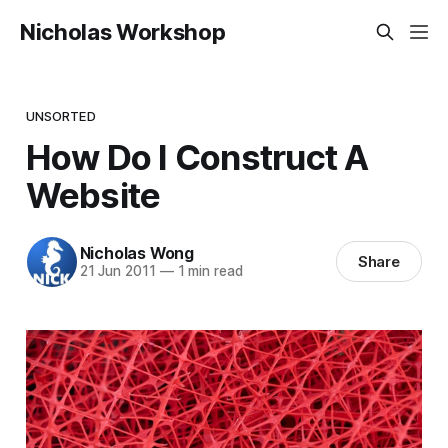
Nicholas Workshop
UNSORTED
How Do I Construct A
Website
Nicholas Wong
Share
21 Jun 2011
—
1 min read