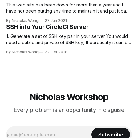
PLEX_MEDIA_SERVER_MAX_STACK_SIZE=3000 # where the
This web site has been down for more than a year and I
have not been putting any time to maintain it and put it back
online. These days I finally spent some time to make it
By Nicholas Wong
27 Jan 2021
happen. There is a new theme, new backbone using Ghost
SSH into Your CircleCI Server
and I am
1. Generate a set of SSH key pair in your server You would
need a public and private of SSH key, theoretically it can be
generated in any computer as you like. The following is a
By Nicholas Wong
22 Oct 2018
sample to generate the key. ssh-keygen -t rsa -b 4096 -C
"nicholas@
Nicholas Workshop
Every problem is an opportunity in disguise
Subscribe