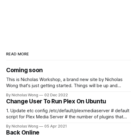
READ MORE
Coming soon
This is Nicholas Workshop, a brand new site by Nicholas
Wong that's just getting started. Things will be up and
running here shortly, but you can subscribe in the meantime
By Nicholas Wong
02 Dec 2022
if you'd like to stay up to date and receive emails when new
Change User To Run Plex On Ubuntu
content is published!
1. Update etc config /etc/default/plexmediaserver # default
script for Plex Media Server # the number of plugins that
can run at the same time export
By Nicholas Wong
05 Apr 2021
PLEX_MEDIA_SERVER_MAX_PLUGIN_PROCS=6 # ulimit -s
Back Online
$PLEX_MEDIA_SERVER_MAX_STACK_SIZE export