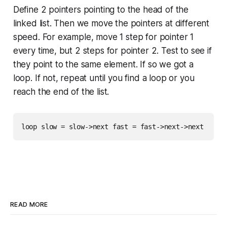
Define 2 pointers pointing to the head of the
linked list. Then we move the pointers at different
speed. For example, move 1 step for pointer 1
every time, but 2 steps for pointer 2. Test to see if
they point to the same element. If so we got a
loop. If not, repeat until you find a loop or you
reach the end of the list.
READ MORE