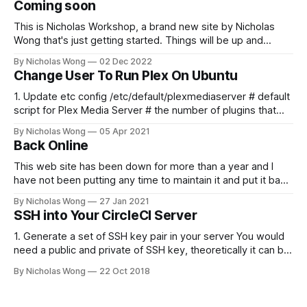
Coming soon
This is Nicholas Workshop, a brand new site by Nicholas
Wong that's just getting started. Things will be up and
running here shortly, but you can subscribe in the meantime
By Nicholas Wong
02 Dec 2022
if you'd like to stay up to date and receive emails when new
Change User To Run Plex On Ubuntu
content is published!
1. Update etc config /etc/default/plexmediaserver # default
script for Plex Media Server # the number of plugins that
can run at the same time export
By Nicholas Wong
05 Apr 2021
PLEX_MEDIA_SERVER_MAX_PLUGIN_PROCS=6 # ulimit -s
Back Online
$PLEX_MEDIA_SERVER_MAX_STACK_SIZE export
PLEX_MEDIA_SERVER_MAX_STACK_SIZE=3000 # where the
This web site has been down for more than a year and I
have not been putting any time to maintain it and put it back
online. These days I finally spent some time to make it
By Nicholas Wong
27 Jan 2021
happen. There is a new theme, new backbone using Ghost
SSH into Your CircleCI Server
and I am
1. Generate a set of SSH key pair in your server You would
need a public and private of SSH key, theoretically it can be
generated in any computer as you like. The following is a
By Nicholas Wong
22 Oct 2018
sample to generate the key. ssh-keygen -t rsa -b 4096 -C
"nicholas@