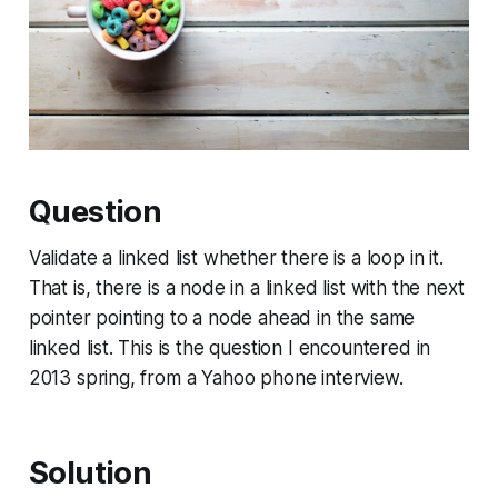
Question
Validate a linked list whether there is a loop in it.
That is, there is a node in a linked list with the next
pointer pointing to a node ahead in the same
linked list. This is the question I encountered in
2013 spring, from a Yahoo phone interview.
Solution