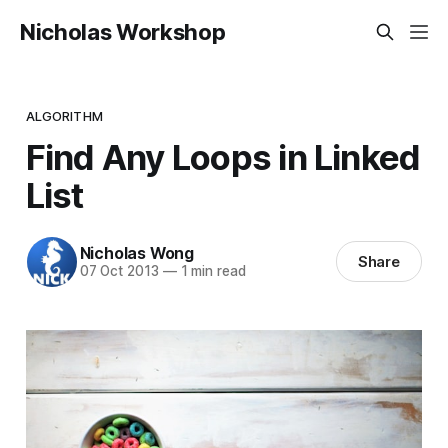
Nicholas Workshop
ALGORITHM
Find Any Loops in Linked
List
Nicholas Wong
Share
07 Oct 2013
—
1 min read