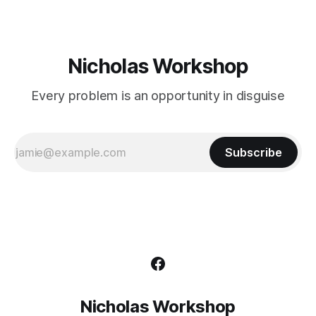
Nicholas Workshop
Every problem is an opportunity in disguise
Subscribe
Nicholas Workshop