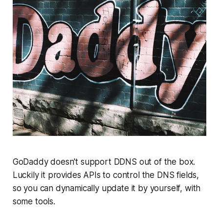
GoDaddy doesn't support DDNS out of the box.
Luckily it provides APIs to control the DNS fields,
so you can dynamically update it by yourself, with
some tools.