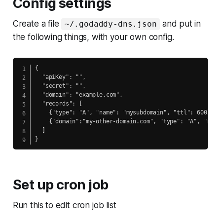
Config settings
Create a file
and put in
~/.godaddy-dns.json
the following things, with your own config.
{

  "apiKey": "",

  "secret": "",

  "domain": "example.com",

  "records": [

    {"type": "A", "name": "mysubdomain", "ttl": 600},

    {"domain":"my-other-domain.com", "type": "A", "name
  ]

}
Set up cron job
Run this to edit cron job list