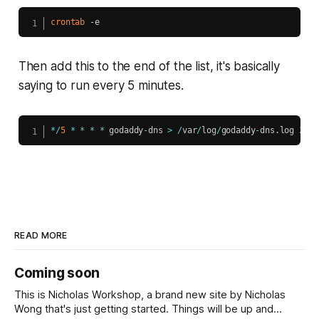
crontab
 -e
Then add this to the end of the list, it's basically
saying to run every 5 minutes.
*
/
5
*
*
*
*
 godaddy
-
dns 
>
/
var
/
log
/
godaddy
-
dns
.
log 
2
>
&
1
READ MORE
Coming soon
This is Nicholas Workshop, a brand new site by Nicholas
Wong that's just getting started. Things will be up and