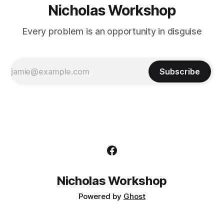
Nicholas Workshop
Every problem is an opportunity in disguise
Subscribe
Nicholas Workshop
Powered by
Ghost