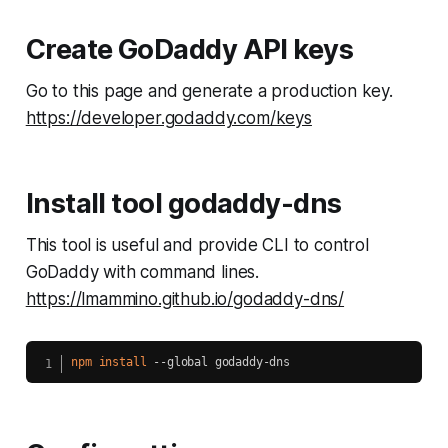
Create GoDaddy API keys
Go to this page and generate a production key.
https://developer.godaddy.com/keys
Install tool godaddy-dns
This tool is useful and provide CLI to control
GoDaddy with command lines.
https://lmammino.github.io/godaddy-dns/
npm
install
 --global godaddy-dns