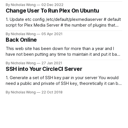
running here shortly, but you can subscribe in the meantime
By Nicholas Wong
02 Dec 2022
if you'd like to stay up to date and receive emails when new
Change User To Run Plex On Ubuntu
content is published!
1. Update etc config /etc/default/plexmediaserver # default
script for Plex Media Server # the number of plugins that
can run at the same time export
By Nicholas Wong
05 Apr 2021
PLEX_MEDIA_SERVER_MAX_PLUGIN_PROCS=6 # ulimit -s
Back Online
$PLEX_MEDIA_SERVER_MAX_STACK_SIZE export
PLEX_MEDIA_SERVER_MAX_STACK_SIZE=3000 # where the
This web site has been down for more than a year and I
have not been putting any time to maintain it and put it back
online. These days I finally spent some time to make it
By Nicholas Wong
27 Jan 2021
happen. There is a new theme, new backbone using Ghost
SSH into Your CircleCI Server
and I am
1. Generate a set of SSH key pair in your server You would
need a public and private of SSH key, theoretically it can be
generated in any computer as you like. The following is a
By Nicholas Wong
22 Oct 2018
sample to generate the key. ssh-keygen -t rsa -b 4096 -C
"nicholas@