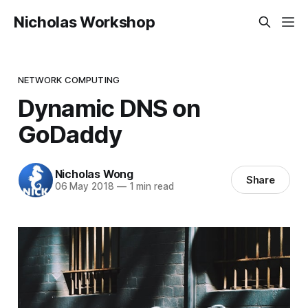
Nicholas Workshop
NETWORK COMPUTING
Dynamic DNS on
GoDaddy
Nicholas Wong
Share
06 May 2018
—
1 min read