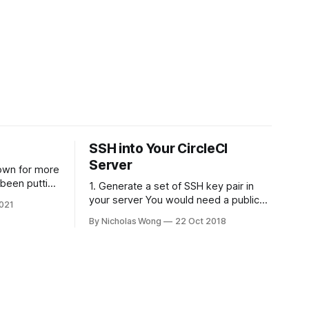
SSH into Your CircleCI
Server
own for more
 been putting
1. Generate a set of SSH key pair in
 put it back
your server You would need a public
021
ly spent some
and private of SSH key, theoretically it
By Nicholas Wong
22 Oct 2018
here is a
can be generated in any computer as
e using
you like. The following is a sample to
generate the key. ssh-keygen -t rsa -
b 4096 -C "nicholas@