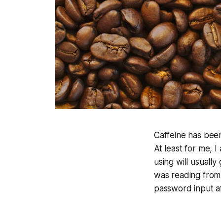
Caffeine has been
At least for me, 
using will usually
was reading from
password input af