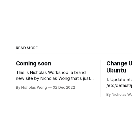
READ MORE
Coming soon
Change U
Ubuntu
This is Nicholas Workshop, a brand
new site by Nicholas Wong that's just
1. Update et
getting started. Things will be up and
/etc/default/plexme
By Nicholas Wong
02 Dec 2022
running here shortly, but you can
for Plex Media Server # th
By Nicholas W
subscribe in the meantime if you'd like
that can run
to stay up to date and receive emails
PLEX_MEDIA
when new content is published!
# ulimit -s
$PLEX_MEDI
export
PLEX_MEDIA