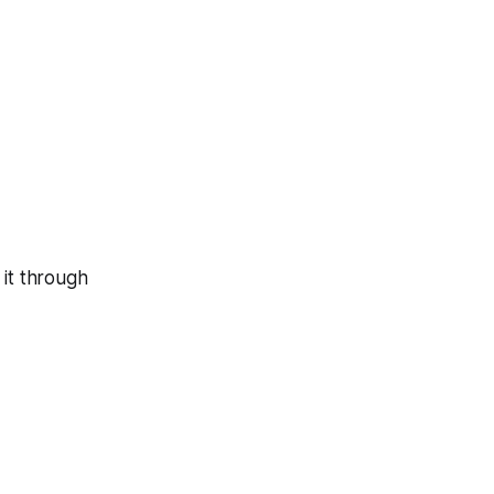
 it through