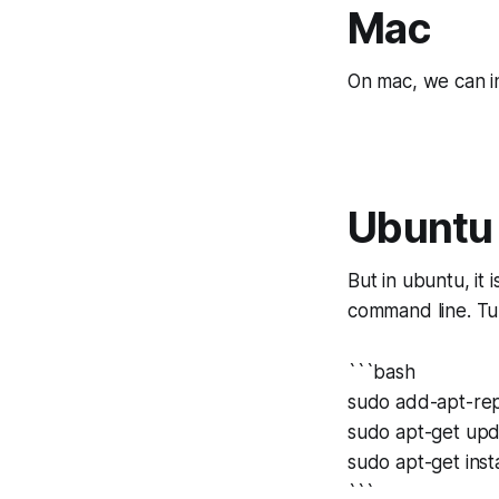
Mac
On mac, we can ins
Ubuntu
But in ubuntu, it 
command line. Tur
```bash
sudo add-apt-rep
sudo apt-get up
sudo apt-get insta
```