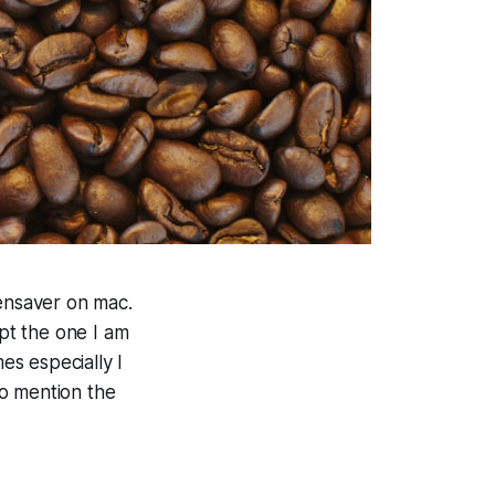
eensaver on mac.
ept the one I am
es especially I
to mention the