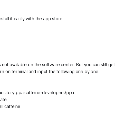
tall it easily with the app store.
is not available on the software center. But you can still get
n on terminal and input the following one by one.
ository ppa:caffeine-developers/ppa
date
ll caffeine