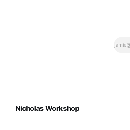
# where the
Nicholas Workshop