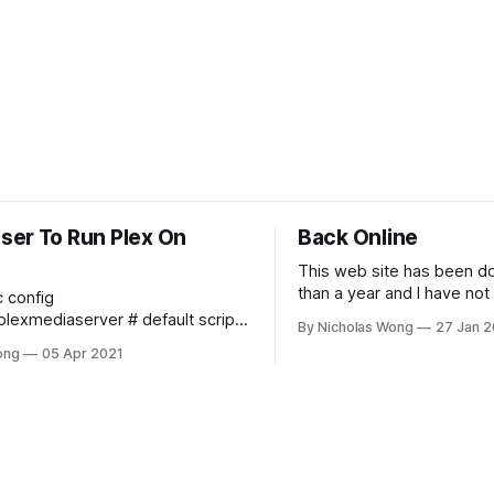
ser To Run Plex On
Back Online
This web site has been d
than a year and I have not
c config
any time to maintain it and
diaserver # default script
By Nicholas Wong
27 Jan 2
online. These days I final
e number of plugins
ong
05 Apr 2021
time to make it happen. T
 at the same time export
new theme, new backbon
_SERVER_MAX_PLUGIN_PROCS=6
Ghost and I am
A_SERVER_MAX_STACK_SIZE
_SERVER_MAX_STACK_SIZE=3000