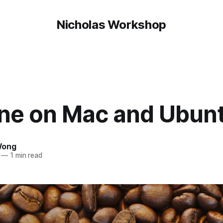
Nicholas Workshop
ine on Mac and Ubun
Wong
—
1 min read