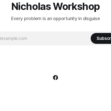
Nicholas Workshop
Every problem is an opportunity in disguise
Subscr