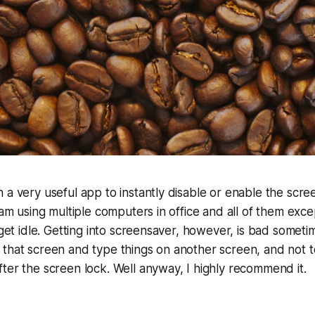
 a very useful app to instantly disable or enable the scr
I am using multiple computers in office and all of them exc
 get idle. Getting into screensaver, however, is bad sometim
 that screen and type things on another screen, and not 
ter the screen lock. Well anyway, I highly recommend it.