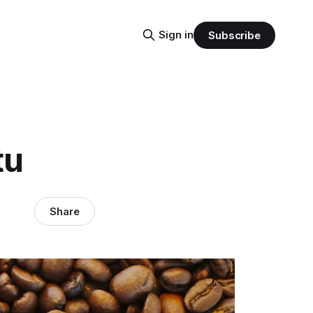
Sign in
Subscribe
tu
Share