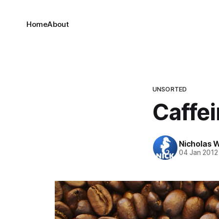
Home
About
UNSORTED
Caffe
Nicholas 
04 Jan 2012