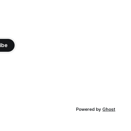
ibe
Powered by
Ghost